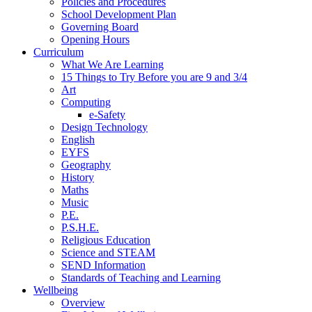
Policies and Procedures
School Development Plan
Governing Board
Opening Hours
Curriculum
What We Are Learning
15 Things to Try Before you are 9 and 3/4
Art
Computing
e-Safety
Design Technology
English
EYFS
Geography
History
Maths
Music
P.E.
P.S.H.E.
Religious Education
Science and STEAM
SEND Information
Standards of Teaching and Learning
Wellbeing
Overview