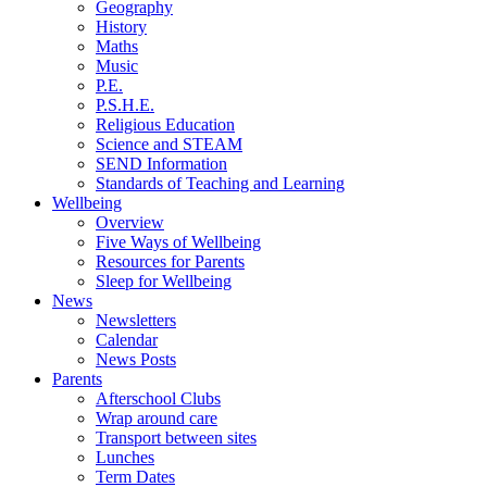
Geography
History
Maths
Music
P.E.
P.S.H.E.
Religious Education
Science and STEAM
SEND Information
Standards of Teaching and Learning
Wellbeing
Overview
Five Ways of Wellbeing
Resources for Parents
Sleep for Wellbeing
News
Newsletters
Calendar
News Posts
Parents
Afterschool Clubs
Wrap around care
Transport between sites
Lunches
Term Dates