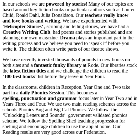
In our schools we are
powered by stories
! Many of our topics are
based around key fiction books or particular authors such as Lauren
Child, Roald Dahl, Julia Donaldson. Our
teachers really know
and love books and writing
. We have experimented with
‘
Helicopter Stories’
, scribing and telling stories, we have had a
Creative Writing Club
, had poems and stories published and are
planning our own magazine.
Drama
plays an important part in the
writing process and we believe you need to ‘speak it’ before you
write it. The children often write parts of our theatre shows.
We have recently invested thousands of pounds in new books on
both sites and a
fantastic funky library
at Rode. Our libraries stock
the
latest fiction title
s and we challenge the children to read the
‘
100 best books’
list before they leave in Year Four.
In the classrooms, children in Reception, Year One and Two take
part in a
daily Phonics
Session. This becomes a
spelling, punctuation and grammar
focus later in Year Two and in
Years Three and Four. We use two main reading schemes across the
schools Phonics Bug and Big Cat Phonics. We follow the
‘Unlocking Letters and Sounds’ government validated phonics
scheme. We follow the Spelling Shed teaching progression for
spelling and encourage children to use the app at home. Our
Reading results are very good across our Federation.