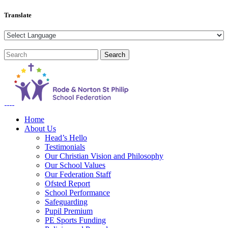
Translate
Home
About Us
Head’s Hello
Testimonials
Our Christian Vision and Philosophy
Our School Values
Our Federation Staff
Ofsted Report
School Performance
Safeguarding
Pupil Premium
PE Sports Funding