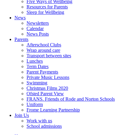
Five Ways of Wellbeing
Resources for Parents
Sleep for Wellbeing
News
Newsletters
Calendar
News Posts
Parents
Afterschool Clubs
Wrap around care
Transport between sites
Lunches
Term Dates
Parent Payments
Private Music Lessons
Swimming
Christmas Films 2020
Ofsted Parent View
FRANS. Friends of Rode and Norton Schools
Uniform
Frome Learning Partnership
Join Us
Work with us
School admissions