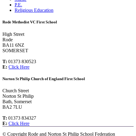
P.E.
Religious Education
Rode Methodist VC First School
High Street
Rode
BA11 6NZ
SOMERSET
T:
01373 830523
E:
Click Here
Norton St Philip Church of England First School
Church Street
Norton St Philip
Bath, Somerset
BA2 7LU
T:
01373 834327
E:
Click Here
©
Copyright Rode and Norton St Philip School Federation