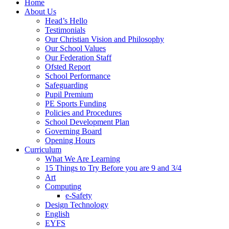
Home
About Us
Head’s Hello
Testimonials
Our Christian Vision and Philosophy
Our School Values
Our Federation Staff
Ofsted Report
School Performance
Safeguarding
Pupil Premium
PE Sports Funding
Policies and Procedures
School Development Plan
Governing Board
Opening Hours
Curriculum
What We Are Learning
15 Things to Try Before you are 9 and 3/4
Art
Computing
e-Safety
Design Technology
English
EYFS