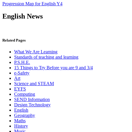
Progression Map for English Y4
English News
Related Pages
What We Are Learning
Standards of teaching and learning
P.S.H.E.
15 Things to Try Before you are 9 and 3/4
e-Safety
Art
Science and STEAM
EYFS
Computing
SEND Information
Design Technology
English
Geography
Maths
History
Music