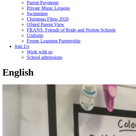
Parent Payments
Private Music Lessons
Swimming
Christmas Films 2020
Ofsted Parent View
FRANS. Friends of Rode and Norton Schools
Uniform
Frome Learning Partnership
Join Us
Work with us
School admissions
English