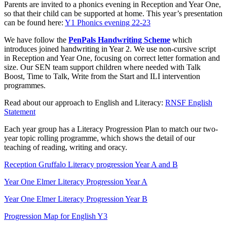
Parents are invited to a phonics evening in Reception and Year One,
so that their child can be supported at home. This year’s presentation
can be found here:
Y1 Phonics evening 22-23
We have follow the
PenPals Handwriting Scheme
which
introduces joined handwriting in Year 2. We use non-cursive script
in Reception and Year One, focusing on correct letter formation and
size. Our SEN team support children where needed with Talk
Boost, Time to Talk, Write from the Start and ILI intervention
programmes.
Read about our approach to English and Literacy:
RNSF English
Statement
Each year group has a Literacy Progression Plan to match our two-
year topic rolling programme, which shows the detail of our
teaching of reading, writing and oracy.
Reception Gruffalo Literacy progression Year A and B
Year One Elmer Literacy Progression Year A
Year One Elmer Literacy Progression Year B
Progression Map for English Y3