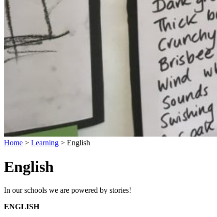
Home
>
Learning
>
English
English
In our schools we are powered by stories!
ENGLISH