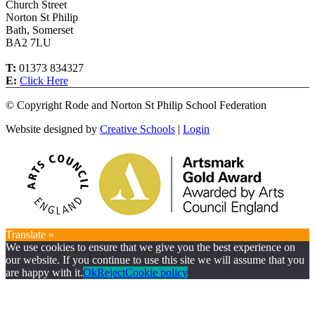
Church Street
Norton St Philip
Bath, Somerset
BA2 7LU
T:
01373 834327
E:
Click Here
©
Copyright Rode and Norton St Philip School Federation
Website designed by
Creative Schools
|
Login
Translate »
We use cookies to ensure that we give you the best experience on
our website. If you continue to use this site we will assume that you
are happy with it.
Ok
Reject
Cookie policy