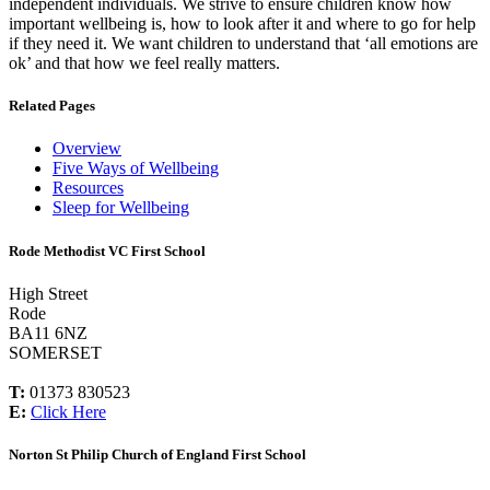
independent individuals. We strive to ensure children know how
important wellbeing is, how to look after it and where to go for help
if they need it. We want children to understand that ‘all emotions are
ok’ and that how we feel really matters.
Related Pages
Overview
Five Ways of Wellbeing
Resources
Sleep for Wellbeing
Rode Methodist VC First School
High Street
Rode
BA11 6NZ
SOMERSET
T:
01373 830523
E:
Click Here
Norton St Philip Church of England First School