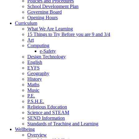
Policies and Procedures
School Development Plan
Governing Board
Opening Hours
Curriculum
What We Are Learning
15 Things to Try Before you are 9 and 3/4
Art
Computing
e-Safety
Design Technology
English
EYFS
Geography
History
Maths
Music
P.E.
P.S.H.E.
Religious Education
Science and STEAM
SEND Information
Standards of Teaching and Learning
Wellbeing
Overview