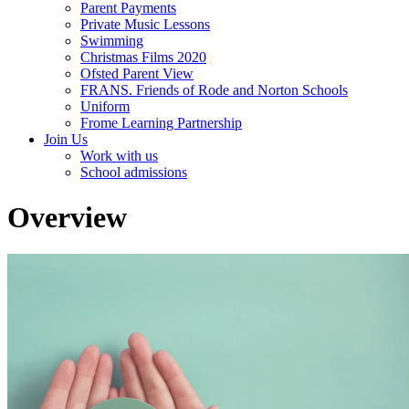
Parent Payments
Private Music Lessons
Swimming
Christmas Films 2020
Ofsted Parent View
FRANS. Friends of Rode and Norton Schools
Uniform
Frome Learning Partnership
Join Us
Work with us
School admissions
Overview