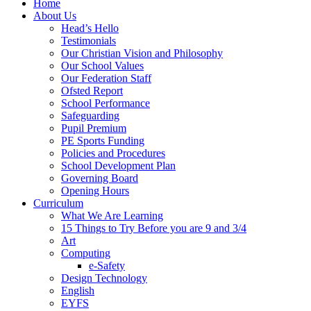
Home
About Us
Head’s Hello
Testimonials
Our Christian Vision and Philosophy
Our School Values
Our Federation Staff
Ofsted Report
School Performance
Safeguarding
Pupil Premium
PE Sports Funding
Policies and Procedures
School Development Plan
Governing Board
Opening Hours
Curriculum
What We Are Learning
15 Things to Try Before you are 9 and 3/4
Art
Computing
e-Safety
Design Technology
English
EYFS