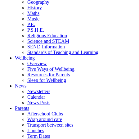
Geography
History
Maths
Music
P.E.
P.S.H.E.
Religious Education
Science and STEAM
SEND Information
Standards of Teaching and Learning
Wellbeing
Overview
Five Ways of Wellbeing
Resources for Parents
Sleep for Wellbeing
News
Newsletters
Calendar
News Posts
Parents
Afterschool Clubs
Wrap around care
Transport between sites
Lunches
Term Dates