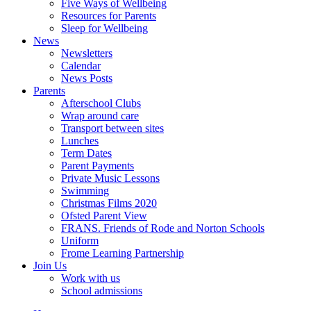
Five Ways of Wellbeing
Resources for Parents
Sleep for Wellbeing
News
Newsletters
Calendar
News Posts
Parents
Afterschool Clubs
Wrap around care
Transport between sites
Lunches
Term Dates
Parent Payments
Private Music Lessons
Swimming
Christmas Films 2020
Ofsted Parent View
FRANS. Friends of Rode and Norton Schools
Uniform
Frome Learning Partnership
Join Us
Work with us
School admissions