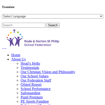
Translate
Home
About Us
Head’s Hello
Testimonials
Our Christian Vision and Philosophy
Our School Values
Our Federation Staff
Ofsted Report
School Performance
Safeguarding
Pupil Premium
PE Sports Funding