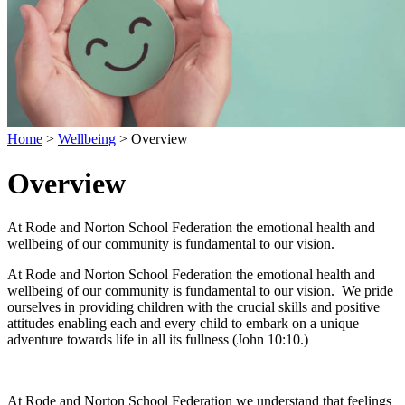
Home
>
Wellbeing
>
Overview
Overview
At Rode and Norton School Federation the emotional health and
wellbeing of our community is fundamental to our vision.
At Rode and Norton School Federation the emotional health and
wellbeing of our community is fundamental to our vision. We pride
ourselves in providing children with the crucial skills and positive
attitudes enabling each and every child to embark on a unique
adventure towards life in all its fullness (John 10:10.)
At Rode and Norton School Federation we understand that feelings