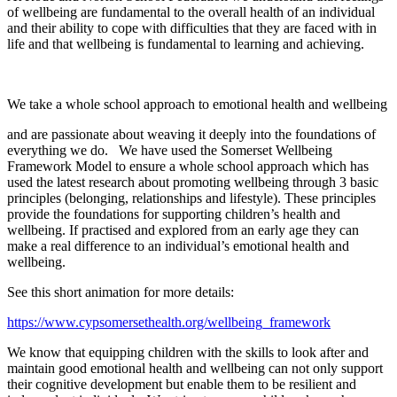
of wellbeing are fundamental to the overall health of an individual
and their ability to cope with difficulties that they are faced with in
life and that wellbeing is fundamental to learning and achieving.
We take a whole school approach to emotional health and wellbeing
and are passionate about weaving it deeply into the foundations of
everything we do. We have used the Somerset Wellbeing
Framework Model to ensure a whole school approach which has
used the latest research about promoting wellbeing through 3 basic
principles (belonging, relationships and lifestyle). These principles
provide the foundations for supporting children’s health and
wellbeing. If practised and explored from an early age they can
make a real difference to an individual’s emotional health and
wellbeing.
See this short animation for more details:
https://www.cypsomersethealth.org/wellbeing_framework
We know that equipping children with the skills to look after and
maintain good emotional health and wellbeing can not only support
their cognitive development but enable them to be resilient and