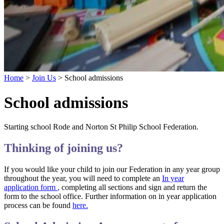
Home
>
Join Us
>
School admissions
School admissions
Starting school Rode and Norton St Philip School Federation.
Thinking of joining us?
If you would like your child to join our Federation in any year group
throughout the year, you will need to complete an
In year
application form
,
completing all sections and sign and return the
form to the school office. Further information on in year application
process can be found
here.