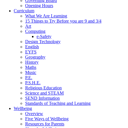
Governing Board
Opening Hours
Curriculum
What We Are Learning
15 Things to Try Before you are 9 and 3/4
Art
Computing
e-Safety
Design Technology
English
EYFS
Geography
History
Maths
Music
P.E.
P.S.H.E.
Religious Education
Science and STEAM
SEND Information
Standards of Teaching and Learning
Wellbeing
Overview
Five Ways of Wellbeing
Resources for Parents