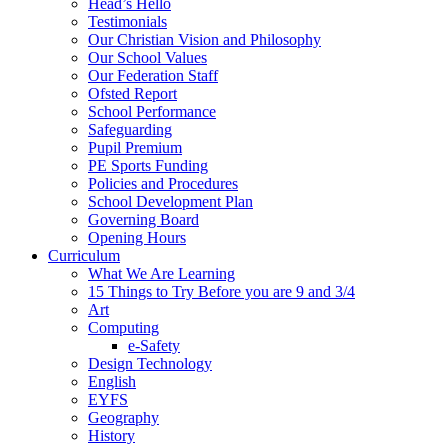
Head’s Hello
Testimonials
Our Christian Vision and Philosophy
Our School Values
Our Federation Staff
Ofsted Report
School Performance
Safeguarding
Pupil Premium
PE Sports Funding
Policies and Procedures
School Development Plan
Governing Board
Opening Hours
Curriculum
What We Are Learning
15 Things to Try Before you are 9 and 3/4
Art
Computing
e-Safety
Design Technology
English
EYFS
Geography
History