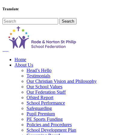
Translate
Home
About Us
Head’s Hello
Testimonials
Our Christian Vision and Philosophy
Our School Values
Our Federation Staff
Ofsted Report
School Performance
Safeguarding
Pupil Premium
PE Sports Funding
Policies and Procedures
School Development Plan