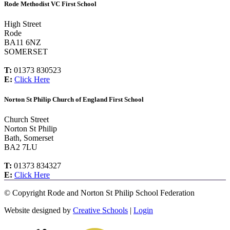
Rode Methodist VC First School
High Street
Rode
BA11 6NZ
SOMERSET
T:
01373 830523
E:
Click Here
Norton St Philip Church of England First School
Church Street
Norton St Philip
Bath, Somerset
BA2 7LU
T:
01373 834327
E:
Click Here
©
Copyright Rode and Norton St Philip School Federation
Website designed by
Creative Schools
|
Login