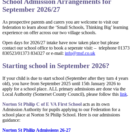
School Admission Arrangements for
September 2026/27
As prospective parents and carers you are welcome to visit our
federation to learn about the ‘Small Schools, Thinking Big’ learning
experience on offer across our two village schools.
Open days for 2026/27 intake have now taken place but please
contact our school office to book a seperate visit: – telephone 01373
830523/01373 834327 or e-mail:
info@rnsf.co.uk
Starting school in September 2026?
If your child is due to start school (September after they turn 4 years
old), you have from September 2025 until 15th January 2026 to
apply for a school place. ALL primary admissions are done via the
Local Authority (Somerset County Council), please follow this
link
.
Norton St Philip C of E VA First School
acts as its own
Admission Authority for pupils applying to our Federation for a
school place at Norton St Philip School. Here is our admissions
guidance:
Norton St Philip Admissions 26-27