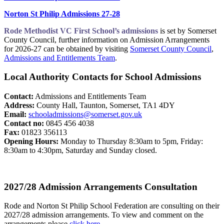
Norton St Philip Admissions 27-28
Rode Methodist VC First School’s admissions
is set by Somerset
County Council, further information on Admission Arrangements
for 2026-27 can be obtained by visiting
Somerset County Council
​,
Admissions and Entitlements Team
​.
Local Authority Contacts for School Admissions
Contact:
Admissions and Entitlements Team
Address:
County Hall, Taunton, Somerset, TA1 4DY
Email:
schooladmissions@somerset.gov.uk
Contact no:
0845 456 4038
Fax:
01823 356113
Opening Hours:
Monday to Thursday 8:30am to 5pm, Friday:
8:30am to 4:30pm, Saturday and Sunday closed.
2027/28 Admission Arrangements Consultation
Rode and Norton St Philip School Federation are consulting on their
2027/28 admission arrangements. To view and comment on the
arrangements please
click here