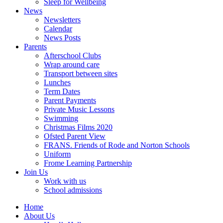
Sleep for Wellbeing
News
Newsletters
Calendar
News Posts
Parents
Afterschool Clubs
Wrap around care
Transport between sites
Lunches
Term Dates
Parent Payments
Private Music Lessons
Swimming
Christmas Films 2020
Ofsted Parent View
FRANS. Friends of Rode and Norton Schools
Uniform
Frome Learning Partnership
Join Us
Work with us
School admissions
Home
About Us