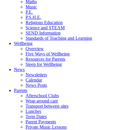
Maths
Music
P.E.
P.S.H.E.
Religious Education
Science and STEAM
SEND Information
Standards of Teaching and Learning
Wellbeing
Overview
Five Ways of Wellbeing
Resources for Parents
Sleep for Wellbeing
News
Newsletters
Calendar
News Posts
Parents
Afterschool Clubs
Wrap around care
Transport between sites
Lunches
Term Dates
Parent Payments
Private Music Lessons