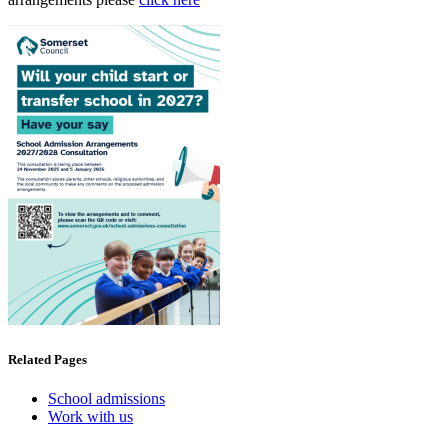
Related Pages
School admissions
Work with us