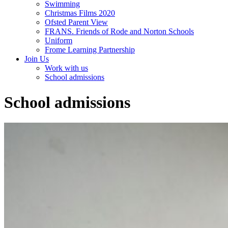
Swimming
Christmas Films 2020
Ofsted Parent View
FRANS. Friends of Rode and Norton Schools
Uniform
Frome Learning Partnership
Join Us
Work with us
School admissions
School admissions