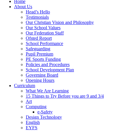
Home
About Us
Head’s Hello
Testimonials
Our Christian Vision and Philosophy
Our School Values
Our Federation Staff
Ofsted Report
School Performance
Safeguarding
Pupil Premium
PE Sports Funding
Policies and Procedures
School Development Plan
Governing Board
Opening Hours
Curriculum
What We Are Learning
15 Things to Try Before you are 9 and 3/4
Art
Computing
e-Safety
Design Technology
English
EYFS