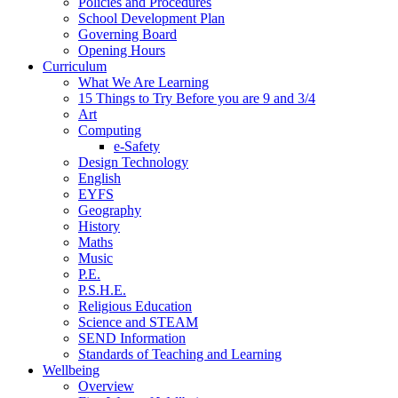
Policies and Procedures
School Development Plan
Governing Board
Opening Hours
Curriculum
What We Are Learning
15 Things to Try Before you are 9 and 3/4
Art
Computing
e-Safety
Design Technology
English
EYFS
Geography
History
Maths
Music
P.E.
P.S.H.E.
Religious Education
Science and STEAM
SEND Information
Standards of Teaching and Learning
Wellbeing
Overview