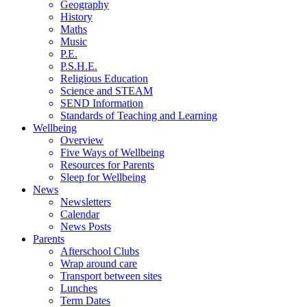
Geography
History
Maths
Music
P.E.
P.S.H.E.
Religious Education
Science and STEAM
SEND Information
Standards of Teaching and Learning
Wellbeing
Overview
Five Ways of Wellbeing
Resources for Parents
Sleep for Wellbeing
News
Newsletters
Calendar
News Posts
Parents
Afterschool Clubs
Wrap around care
Transport between sites
Lunches
Term Dates