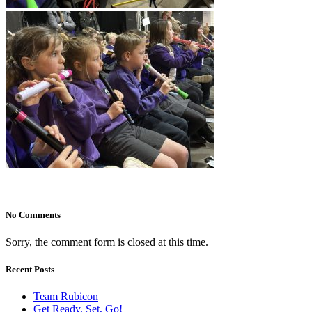
No Comments
Sorry, the comment form is closed at this time.
Recent Posts
Team Rubicon
Get Ready, Set, Go!