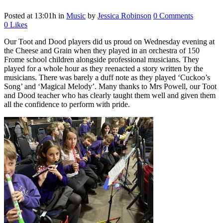
Posted at 13:01h
in
Music
by
Jessica Robinson
0 Comments
0
Likes
Our Toot and Dood players did us proud on Wednesday evening at
the Cheese and Grain when they played in an orchestra of 150
Frome school children alongside professional musicians. They
played for a whole hour as they reenacted a story written by the
musicians. There was barely a duff note as they played ‘Cuckoo’s
Song’ and ‘Magical Melody’. Many thanks to Mrs Powell, our Toot
and Dood teacher who has clearly taught them well and given them
all the confidence to perform with pride.