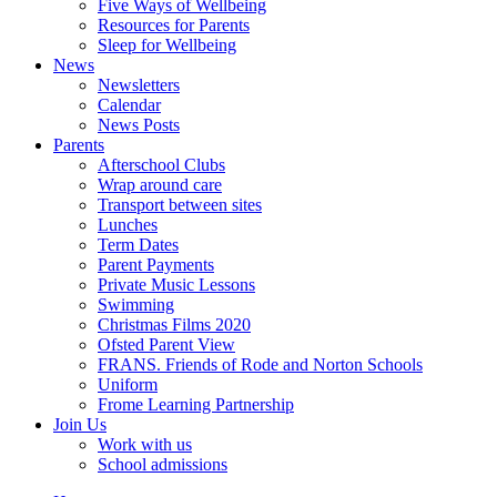
Five Ways of Wellbeing
Resources for Parents
Sleep for Wellbeing
News
Newsletters
Calendar
News Posts
Parents
Afterschool Clubs
Wrap around care
Transport between sites
Lunches
Term Dates
Parent Payments
Private Music Lessons
Swimming
Christmas Films 2020
Ofsted Parent View
FRANS. Friends of Rode and Norton Schools
Uniform
Frome Learning Partnership
Join Us
Work with us
School admissions