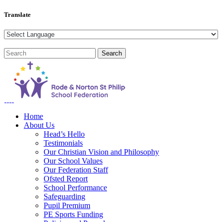
Translate
Home
About Us
Head’s Hello
Testimonials
Our Christian Vision and Philosophy
Our School Values
Our Federation Staff
Ofsted Report
School Performance
Safeguarding
Pupil Premium
PE Sports Funding