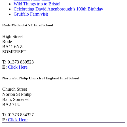
Wild Things trip to Bristol
Celebrating David Attenborough’s 100th Birthday
Gruffalo Farm visit
Rode Methodist VC First School
High Street
Rode
BA11 6NZ
SOMERSET
T:
01373 830523
E:
Click Here
Norton St Philip Church of England First School
Church Street
Norton St Philip
Bath, Somerset
BA2 7LU
T:
01373 834327
E:
Click Here