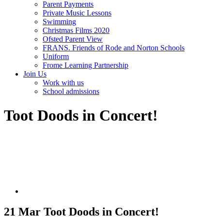
Parent Payments
Private Music Lessons
Swimming
Christmas Films 2020
Ofsted Parent View
FRANS. Friends of Rode and Norton Schools
Uniform
Frome Learning Partnership
Join Us
Work with us
School admissions
Toot Doods in Concert!
21 Mar
Toot Doods in Concert!