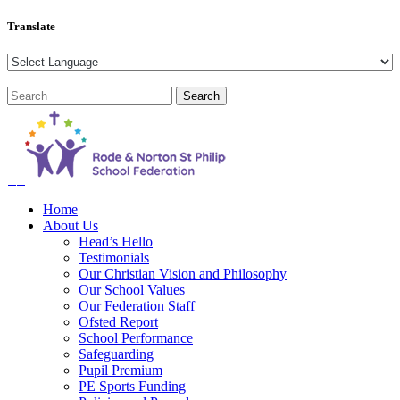
Translate
Home
About Us
Head’s Hello
Testimonials
Our Christian Vision and Philosophy
Our School Values
Our Federation Staff
Ofsted Report
School Performance
Safeguarding
Pupil Premium
PE Sports Funding