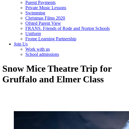
Parent Payments
Private Music Lessons
Swimming
Christmas Films 2020
Ofsted Parent View
FRANS. Friends of Rode and Norton Schools
Uniform
Frome Learning Partnership
Join Us
Work with us
School admissions
Snow Mice Theatre Trip for
Gruffalo and Elmer Class