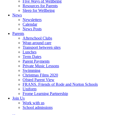
Five Ways of Wellbeing
Resources for Parents
Sleep for Wellbeing
News
Newsletters
Calendar
News Posts
Parents
Afterschool Clubs
Wrap around care
Transport between sites
Lunches
Term Dates
Parent Payments
Private Music Lessons
Swimming
Christmas Films 2020
Ofsted Parent View
FRANS. Friends of Rode and Norton Schools
Uniform
Frome Learning Partnership
Join Us
Work with us
School admissions