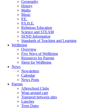
Geography
History
Maths
Music
P.E.
P.S.H.E.
Religious Education
Science and STEAM
SEND Information
Standards of Teaching and Learning
Wellbeing
Overview
Five Ways of Wellbeing
Resources for Parents
Sleep for Wellbeing
News
Newsletters
Calendar
News Posts
Parents
Afterschool Clubs
Wrap around care
Transport between sites
Lunches
Term Dates