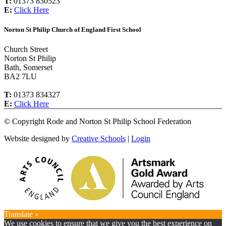
T:
01373 830523
E:
Click Here
Norton St Philip Church of England First School
Church Street
Norton St Philip
Bath, Somerset
BA2 7LU
T:
01373 834327
E:
Click Here
©
Copyright Rode and Norton St Philip School Federation
Website designed by
Creative Schools
|
Login
Translate »
We use cookies to ensure that we give you the best experience on