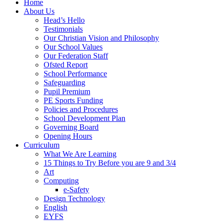
Home
About Us
Head’s Hello
Testimonials
Our Christian Vision and Philosophy
Our School Values
Our Federation Staff
Ofsted Report
School Performance
Safeguarding
Pupil Premium
PE Sports Funding
Policies and Procedures
School Development Plan
Governing Board
Opening Hours
Curriculum
What We Are Learning
15 Things to Try Before you are 9 and 3/4
Art
Computing
e-Safety
Design Technology
English
EYFS