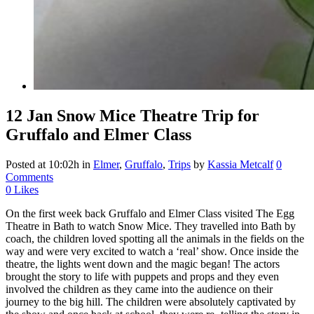
12 Jan
Snow Mice Theatre Trip for
Gruffalo and Elmer Class
Posted at 10:02h
in
Elmer
,
Gruffalo
,
Trips
by
Kassia Metcalf
0
Comments
0
Likes
On the first week back Gruffalo and Elmer Class visited The Egg
Theatre in Bath to watch Snow Mice. They travelled into Bath by
coach, the children loved spotting all the animals in the fields on the
way and were very excited to watch a ‘real’ show. Once inside the
theatre, the lights went down and the magic began! The actors
brought the story to life with puppets and props and they even
involved the children as they came into the audience on their
journey to the big hill. The children were absolutely captivated by