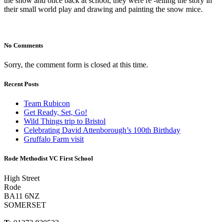
the show and once back at school, they were re -telling the story in
their small world play and drawing and painting the snow mice.
No Comments
Sorry, the comment form is closed at this time.
Recent Posts
Team Rubicon
Get Ready, Set, Go!
Wild Things trip to Bristol
Celebrating David Attenborough’s 100th Birthday
Gruffalo Farm visit
Rode Methodist VC First School
High Street
Rode
BA11 6NZ
SOMERSET