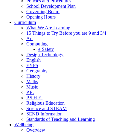
Policies and Procedures
School Development Plan
Governing Board
Opening Hours
Curriculum
What We Are Learning
15 Things to Try Before you are 9 and 3/4
Art
Computing
e-Safety
Design Technology
English
EYFS
Geography
History
Maths
Music
P.E.
P.S.H.E.
Religious Education
Science and STEAM
SEND Information
Standards of Teaching and Learning
Wellbeing
Overview