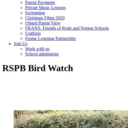
Parent Payments
Private Music Lessons
Swimming
Christmas Films 2020
Ofsted Parent View
FRANS. Friends of Rode and Norton Schools
Uniform
Frome Learning Partnership
Join Us
Work with us
School admissions
RSPB Bird Watch