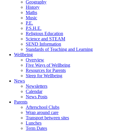
Geography
History
Maths
Music
P.E.
P.S.H.E.
Religious Education
Science and STEAM
SEND Information
Standards of Teaching and Learning
Wellbeing
Overview
Five Ways of Wellbeing
Resources for Parents
Sleep for Wellbeing
News
Newsletters
Calendar
News Posts
Parents
Afterschool Clubs
Wrap around care
Transport between sites
Lunches
Term Dates