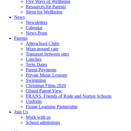
Five Ways of Wellbeing
Resources for Parents
Sleep for Wellbeing
News
Newsletters
Calendar
News Posts
Parents
Afterschool Clubs
Wrap around care
Transport between sites
Lunches
Term Dates
Parent Payments
Private Music Lessons
Swimming
Christmas Films 2020
Ofsted Parent View
FRANS. Friends of Rode and Norton Schools
Uniform
Frome Learning Partnership
Join Us
Work with us
School admissions