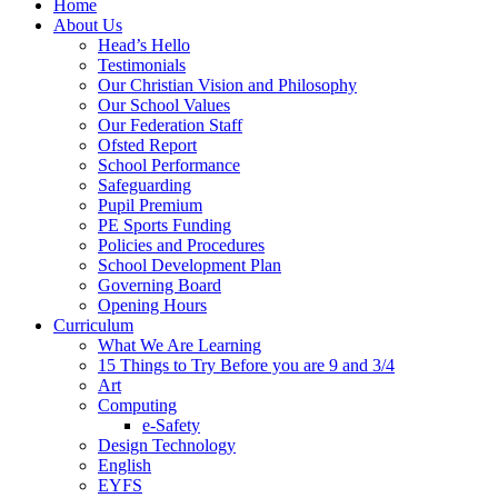
Home
About Us
Head’s Hello
Testimonials
Our Christian Vision and Philosophy
Our School Values
Our Federation Staff
Ofsted Report
School Performance
Safeguarding
Pupil Premium
PE Sports Funding
Policies and Procedures
School Development Plan
Governing Board
Opening Hours
Curriculum
What We Are Learning
15 Things to Try Before you are 9 and 3/4
Art
Computing
e-Safety
Design Technology
English
EYFS