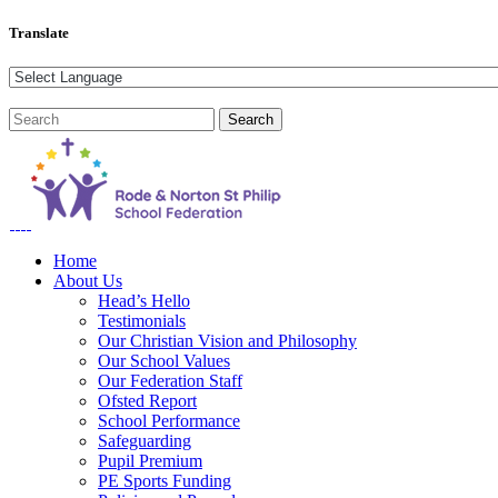
Translate
Home
About Us
Head’s Hello
Testimonials
Our Christian Vision and Philosophy
Our School Values
Our Federation Staff
Ofsted Report
School Performance
Safeguarding
Pupil Premium
PE Sports Funding