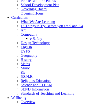
Policies and Procedures
School Development Plan
Governing Board
Opening Hours
Curriculum
What We Are Learning
15 Things to Try Before you are 9 and 3/4
Art
Computing
e-Safety
Design Technology
English
EYFS
Geography
History
Maths
Music
P.E.
P.S.H.E.
Religious Education
Science and STEAM
SEND Information
Standards of Teaching and Learning
Wellbeing
Overview