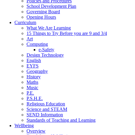
Policies and Procedures
School Development Plan
Governing Board
Opening Hours
Curriculum
What We Are Learning
15 Things to Try Before you are 9 and 3/4
Art
Computing
e-Safety
Design Technology
English
EYFS
Geography
History
Maths
Music
P.E.
P.S.H.E.
Religious Education
Science and STEAM
SEND Information
Standards of Teaching and Learning
Wellbeing
Overview