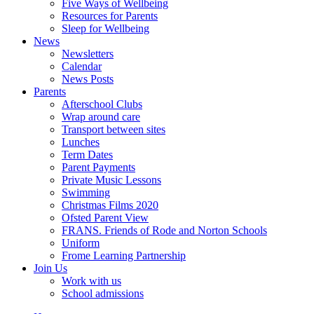
Five Ways of Wellbeing
Resources for Parents
Sleep for Wellbeing
News
Newsletters
Calendar
News Posts
Parents
Afterschool Clubs
Wrap around care
Transport between sites
Lunches
Term Dates
Parent Payments
Private Music Lessons
Swimming
Christmas Films 2020
Ofsted Parent View
FRANS. Friends of Rode and Norton Schools
Uniform
Frome Learning Partnership
Join Us
Work with us
School admissions