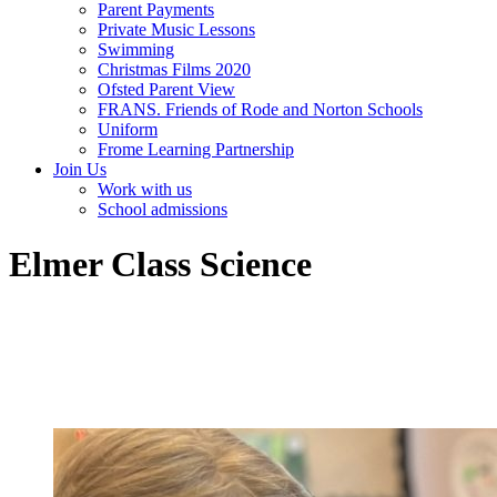
Parent Payments
Private Music Lessons
Swimming
Christmas Films 2020
Ofsted Parent View
FRANS. Friends of Rode and Norton Schools
Uniform
Frome Learning Partnership
Join Us
Work with us
School admissions
Elmer Class Science