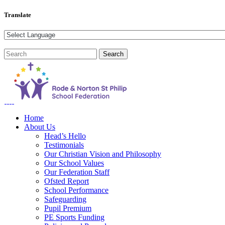
Translate
Home
About Us
Head’s Hello
Testimonials
Our Christian Vision and Philosophy
Our School Values
Our Federation Staff
Ofsted Report
School Performance
Safeguarding
Pupil Premium
PE Sports Funding