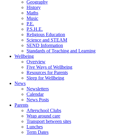
Geography
History
Maths
Music
P.E.
P.S.H.E.
Religious Education
Science and STEAM
SEND Information
Standards of Teaching and Learning
Wellbeing
Overview
Five Ways of Wellbeing
Resources for Parents
Sleep for Wellbeing
News
Newsletters
Calendar
News Posts
Parents
Afterschool Clubs
Wrap around care
Transport between sites
Lunches
Term Dates