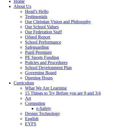
Home
About Us
Head’s Hello
Testimonials
Our Christian Vision and Philosophy
Our School Values
Our Federation Staff
Ofsted Report
School Performance
Safeguarding
Pupil Premium
PE Sports Funding
Policies and Procedures
School Development Plan
Governing Board
Opening Hours
Curriculum
What We Are Learning
15 Things to Try Before you are 9 and 3/4
Art
Computing
e-Safety
Design Technology
English
EYFS