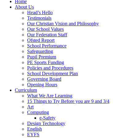
Home
About Us
Head’s Hello
Testimonials
Our Christian Vision and Philosophy
Our School Values
Our Federation Staff
Ofsted Report
School Performance
Safeguarding
Pupil Premium
PE Sports Funding
Policies and Procedures
School Development Plan
Governing Board
Opening Hours
Curriculum
What We Are Learning
15 Things to Try Before you are 9 and 3/4
Art
Computing
e-Safety
Design Technology
English
EYFS