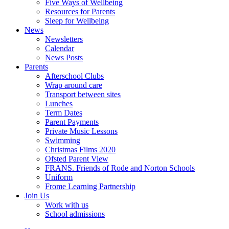
Five Ways of Wellbeing
Resources for Parents
Sleep for Wellbeing
News
Newsletters
Calendar
News Posts
Parents
Afterschool Clubs
Wrap around care
Transport between sites
Lunches
Term Dates
Parent Payments
Private Music Lessons
Swimming
Christmas Films 2020
Ofsted Parent View
FRANS. Friends of Rode and Norton Schools
Uniform
Frome Learning Partnership
Join Us
Work with us
School admissions