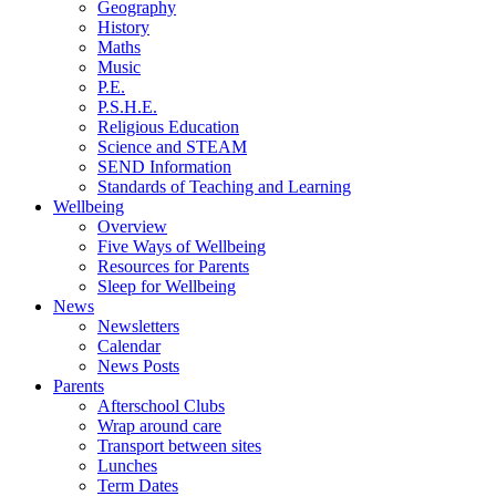
Geography
History
Maths
Music
P.E.
P.S.H.E.
Religious Education
Science and STEAM
SEND Information
Standards of Teaching and Learning
Wellbeing
Overview
Five Ways of Wellbeing
Resources for Parents
Sleep for Wellbeing
News
Newsletters
Calendar
News Posts
Parents
Afterschool Clubs
Wrap around care
Transport between sites
Lunches
Term Dates