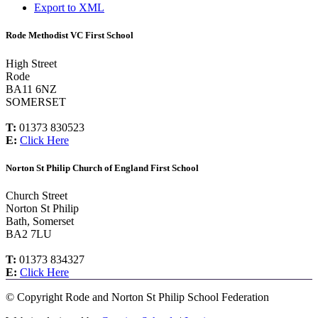
Export to XML
Rode Methodist VC First School
High Street
Rode
BA11 6NZ
SOMERSET
T:
01373 830523
E:
Click Here
Norton St Philip Church of England First School
Church Street
Norton St Philip
Bath, Somerset
BA2 7LU
T:
01373 834327
E:
Click Here
©
Copyright Rode and Norton St Philip School Federation