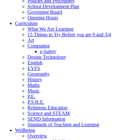
Policies and Procedures
School Development Plan
Governing Board
Opening Hours
Curriculum
What We Are Learning
15 Things to Try Before you are 9 and 3/4
Art
Computing
e-Safety
Design Technology
English
EYFS
Geography
History
Maths
Music
P.E.
P.S.H.E.
Religious Education
Science and STEAM
SEND Information
Standards of Teaching and Learning
Wellbeing
Overview