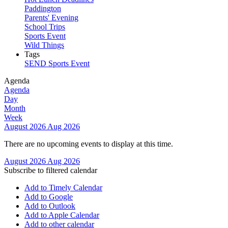
Paddington
Parents' Evening
School Trips
Sports Event
Wild Things
Tags
SEND
Sports Event
Agenda
Agenda
Day
Month
Week
August 2026
Aug 2026
There are no upcoming events to display at this time.
August 2026
Aug 2026
Subscribe to filtered calendar
Add to Timely Calendar
Add to Google
Add to Outlook
Add to Apple Calendar
Add to other calendar