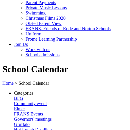
Parent Payments
Private Music Lessons
Swimming
Christmas Films 2020
Ofsted Parent View
FRANS. Friends of Rode and Norton Schools
Uniform
Frome Learning Partnership
Join Us
Work with us
School admissions
School Calendar
Home
>
School Calendar
Categories
BFG
Community event
Elmer
FRANS Events
Governors' meetings
Gruffalo
Hot Lunch Deadlines