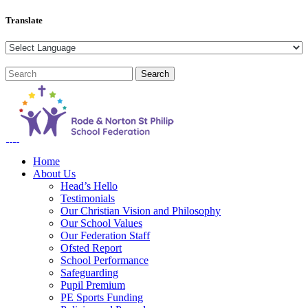
Translate
Home
About Us
Head’s Hello
Testimonials
Our Christian Vision and Philosophy
Our School Values
Our Federation Staff
Ofsted Report
School Performance
Safeguarding
Pupil Premium
PE Sports Funding