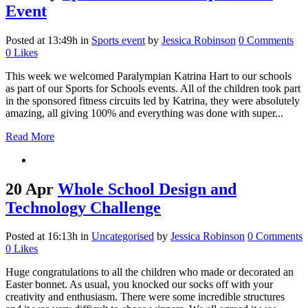
Event
Posted at 13:49h
in
Sports event
by
Jessica Robinson
0 Comments
0
Likes
This week we welcomed Paralympian Katrina Hart to our schools
as part of our Sports for Schools events. All of the children took part
in the sponsored fitness circuits led by Katrina, they were absolutely
amazing, all giving 100% and everything was done with super...
Read More
20 Apr
Whole School Design and
Technology Challenge
Posted at 16:13h
in
Uncategorised
by
Jessica Robinson
0 Comments
0
Likes
Huge congratulations to all the children who made or decorated an
Easter bonnet. As usual, you knocked our socks off with your
creativity and enthusiasm. There were some incredible structures