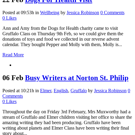
Posted at 09:53h
in
Wellbeing
by
Jessica Robinson
0 Comments
0
Likes
Ann and Amy from the Dogs for Health charity came to visit
Gruffalo Class on Thursday 9th Feb, so we could give them the
donations of toys and food we collected in our reverse advent
calendar. They bought Pepper and Molly with them, Molly is...
Read More
06 Feb
Busy Writers at Norton St. Philip
Posted at 10:21h
in
Elmer
,
English
,
Gruffalo
by
Jessica Robinson
0
Comments
0
Likes
Throughout the day on Friday 3rd February, Mrs Muxworthy had a
stream of Gruffalo and Elmer children visiting her office to share the
amazing writing they had been producing. Gruffalo have been
writing about planets and Elmer Class have been writing their final
story about...