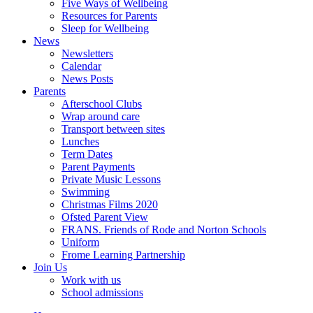
Five Ways of Wellbeing
Resources for Parents
Sleep for Wellbeing
News
Newsletters
Calendar
News Posts
Parents
Afterschool Clubs
Wrap around care
Transport between sites
Lunches
Term Dates
Parent Payments
Private Music Lessons
Swimming
Christmas Films 2020
Ofsted Parent View
FRANS. Friends of Rode and Norton Schools
Uniform
Frome Learning Partnership
Join Us
Work with us
School admissions