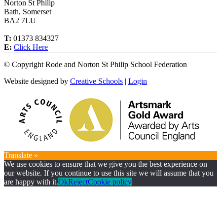
Norton St Philip
Bath, Somerset
BA2 7LU
T:
01373 834327
E:
Click Here
©
Copyright Rode and Norton St Philip School Federation
Website designed by
Creative Schools
|
Login
Translate »
We use cookies to ensure that we give you the best experience on
our website. If you continue to use this site we will assume that you
are happy with it.
Ok
Reject
Cookie policy