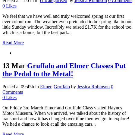
Posted at 11:01h
in
Uncategorised
by
Jessica Robinson
0 Comments
0
Likes
We feel that we have well and truly welcomed spring at our first
ever colour run. The weather even pretended to be spring like in our
little Sunday window. Incredibly we raised £1.7K for the school too
which is a bonus, but the best part...
Read More
13 Mar
Gruffalo and Elmer Classes Put
the Pedal to the Metal!
Posted at 09:45h
in
Elmer
,
Gruffalo
by
Jessica Robinson
0
Comments
0
Likes
On Friday 3rd March Elmer and Gruffalo Class visited Haynes
Motor Museum. When we arrived, we talked about the history of
transport and how it has changed over time then we got to explore!
We had a chance to look at all the amazing cars...
Read More