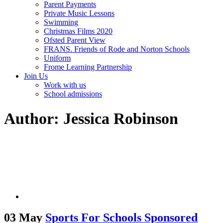
Parent Payments
Private Music Lessons
Swimming
Christmas Films 2020
Ofsted Parent View
FRANS. Friends of Rode and Norton Schools
Uniform
Frome Learning Partnership
Join Us
Work with us
School admissions
Author: Jessica Robinson
03 May
Sports For Schools Sponsored