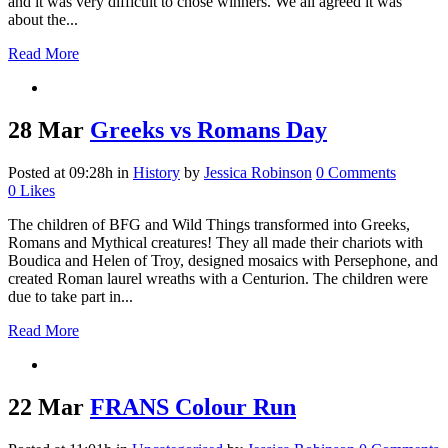
and it was very difficult to chose winners. We all agreed it was
about the...
Read More
28 Mar
Greeks vs Romans Day
Posted at 09:28h
in
History
by
Jessica Robinson
0 Comments
0
Likes
The children of BFG and Wild Things transformed into Greeks,
Romans and Mythical creatures! They all made their chariots with
Boudica and Helen of Troy, designed mosaics with Persephone, and
created Roman laurel wreaths with a Centurion. The children were
due to take part in...
Read More
22 Mar
FRANS Colour Run