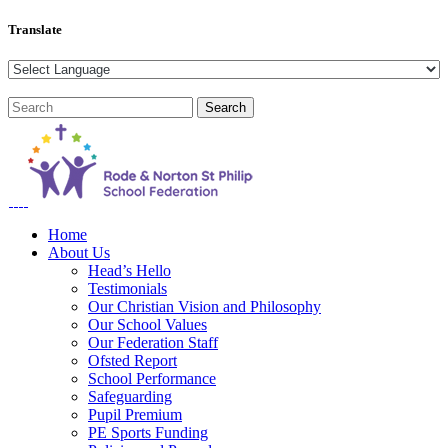
Translate
Home
About Us
Head’s Hello
Testimonials
Our Christian Vision and Philosophy
Our School Values
Our Federation Staff
Ofsted Report
School Performance
Safeguarding
Pupil Premium
PE Sports Funding