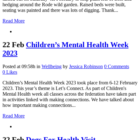
hedging around the Rode wild garden. Raised beds were built,
seating was painted and there was lots of digging. Thank...
Read More
22 Feb
Children’s Mental Health Week
2023
Posted at 09:58h
in
Wellbeing
by
Jessica Robinson
0 Comments
0
Likes
Children’s Mental Health Week 2023 took place from 6-12 February
2023. This year’s theme is Let’s Connect. As part of Children's
Mental Health week all classes across the federation have taken part
in activities linked with making connections. We have talked about
how important making connections...
Read More
22 Feb
Dogs For Health Visit