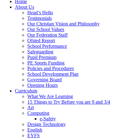
Home
About Us
Head’s Hello
Testimonials
Our Christian Vision and Philosophy
Our School Values
Our Federation Staff
Ofsted Report
School Performance
Safeguarding
Pupil Premium
PE Sports Funding
Policies and Procedures
School Development Plan
Governing Board
Opening Hours
Curriculum
What We Are Learning
15 Things to Try Before you are 9 and 3/4
Art
Computing
e-Safety
Design Technology
English
EYFS