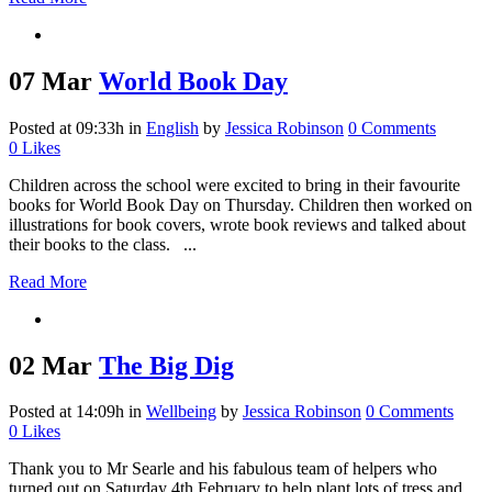
07 Mar
World Book Day
Posted at 09:33h
in
English
by
Jessica Robinson
0 Comments
0
Likes
Children across the school were excited to bring in their favourite
books for World Book Day on Thursday. Children then worked on
illustrations for book covers, wrote book reviews and talked about
their books to the class. ...
Read More
02 Mar
The Big Dig
Posted at 14:09h
in
Wellbeing
by
Jessica Robinson
0 Comments
0
Likes
Thank you to Mr Searle and his fabulous team of helpers who
turned out on Saturday 4th February to help plant lots of tress and