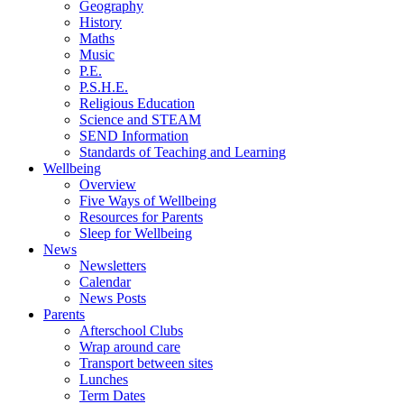
Geography
History
Maths
Music
P.E.
P.S.H.E.
Religious Education
Science and STEAM
SEND Information
Standards of Teaching and Learning
Wellbeing
Overview
Five Ways of Wellbeing
Resources for Parents
Sleep for Wellbeing
News
Newsletters
Calendar
News Posts
Parents
Afterschool Clubs
Wrap around care
Transport between sites
Lunches
Term Dates