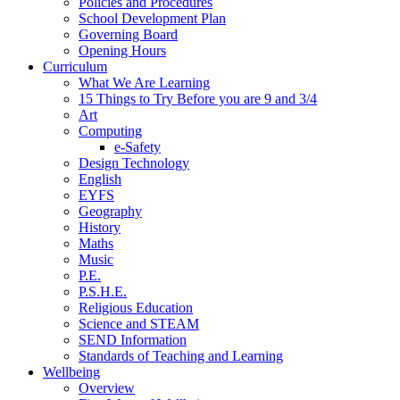
Policies and Procedures
School Development Plan
Governing Board
Opening Hours
Curriculum
What We Are Learning
15 Things to Try Before you are 9 and 3/4
Art
Computing
e-Safety
Design Technology
English
EYFS
Geography
History
Maths
Music
P.E.
P.S.H.E.
Religious Education
Science and STEAM
SEND Information
Standards of Teaching and Learning
Wellbeing
Overview