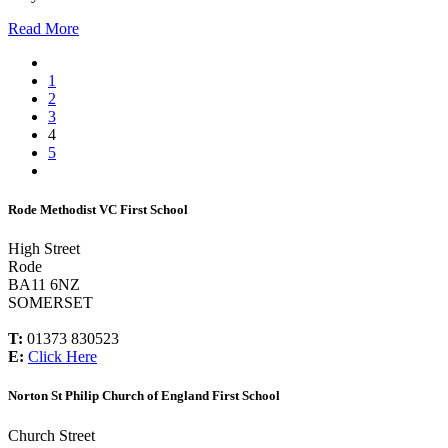
Read More
1
2
3
4
5
Rode Methodist VC First School
High Street
Rode
BA11 6NZ
SOMERSET
T:
01373 830523
E:
Click Here
Norton St Philip Church of England First School
Church Street